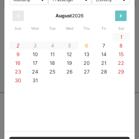
From the team behind
Powered with