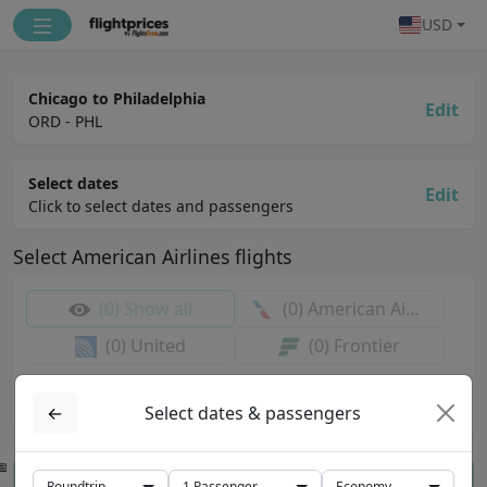
USD
Chicago to Philadelphia
Edit
ORD - PHL
Select dates
Edit
Click to select dates and passengers
Select
American Airlines
flights
(0)
Show all
(0)
American Airlines
(0)
United
(0)
Frontier
Select airports & dates first
Available flights will be shown here
←
Select dates & passengers
View prices for selected flights
Roundtrip
1
Passenger
Economy