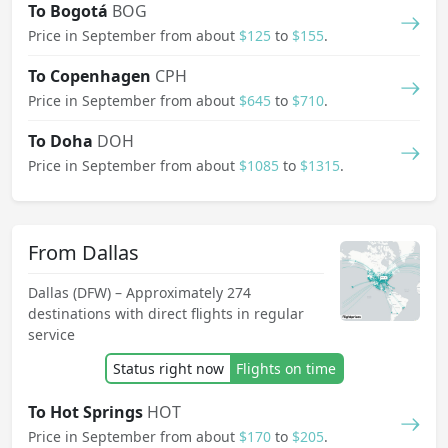
To Bogotá
BOG
Price in September from about
$125
to
$155
.
To Copenhagen
CPH
Price in September from about
$645
to
$710
.
To Doha
DOH
Price in September from about
$1085
to
$1315
.
From Dallas
Dallas (DFW) – Approximately 274
destinations with direct flights in regular
service
Status right now
Flights on time
To Hot Springs
HOT
Price in September from about
$170
to
$205
.