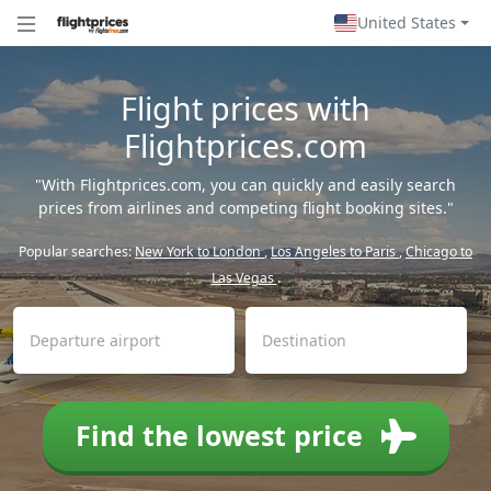
United States
Flight prices with
Flightprices.com
"With Flightprices.com, you can quickly and easily search
prices from airlines and competing flight booking sites."
Popular searches:
New York to London
,
Los Angeles to Paris
,
Chicago to
Las Vegas
.
Find the lowest price