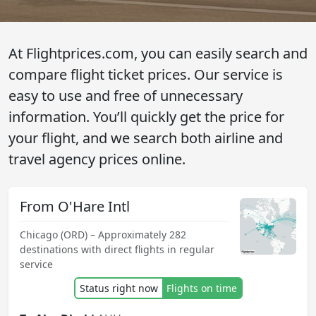
At Flightprices.com, you can easily search and
compare flight ticket prices. Our service is
easy to use and free of unnecessary
information. You’ll quickly get the price for
your flight, and we search both airline and
travel agency prices online.
From O'Hare Intl
Chicago (ORD) – Approximately 282
destinations with direct flights in regular
service
Status right now
Flights on time