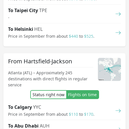
To Taipei City
TPE
-
To Helsinki
HEL
Price in September from about
$440
to
$525
.
From Hartsfield-Jackson
Atlanta (ATL) – Approximately 245
destinations with direct flights in regular
service
Status right now
Flights on time
To Calgary
YYC
Price in September from about
$110
to
$170
.
To Abu Dhabi
AUH