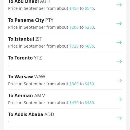
To Abu Dhabi
AUH
Price in September from about
$450
to
$545
.
To Panama City
PTY
Price in September from about
$200
to
$250
.
To Istanbul
IST
Price in September from about
$720
to
$885
.
To Toronto
YTZ
-
To Warsaw
WAW
Price in September from about
$380
to
$450
.
To Amman
AMM
Price in September from about
$430
to
$480
.
To Addis Ababa
ADD
-