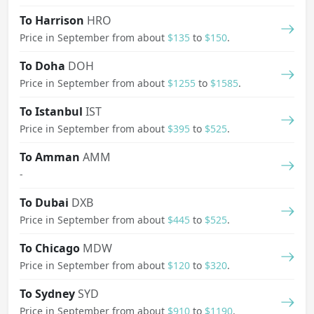
To Harrison
HRO
Price in September from about
$135
to
$150
.
To Doha
DOH
Price in September from about
$1255
to
$1585
.
To Istanbul
IST
Price in September from about
$395
to
$525
.
To Amman
AMM
-
To Dubai
DXB
Price in September from about
$445
to
$525
.
To Chicago
MDW
Price in September from about
$120
to
$320
.
To Sydney
SYD
Price in September from about
$910
to
$1190
.