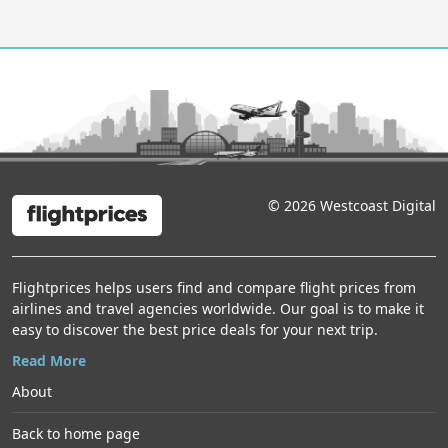
Dallas — New York
149 USD
Frontier · Round trip
·
Departure 2026-09-23
Chicago — Montreal
Air Canada · Round trip
·
Departure 2026-09-08
Chicago — Fort Lauderdale
336 USD
Frontier · Round trip
·
Departure 2026-12-10
Chicago — Montreal
405 USD
© 2026 Westcoast Digital
Porter · Round trip
·
Departure 2026-09-08
Denver — Portland
186 USD
Frontier · Round trip
·
Departure 2026-10-15
Flightprices helps users find and compare flight prices from
airlines and travel agencies worldwide. Our goal is to make it
Denver — Portland
138 USD
easy to discover the best price deals for your next trip.
Alaska Airlines · Round trip
·
Departure 2026-10-15
Read More
Denver — Portland
About
Southwest · Round trip
·
Departure 2026-10-15
Back to home page
Denver — Cancún