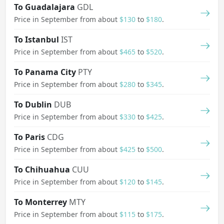
To Guadalajara
GDL
Price in September from about
$130
to
$180
.
To Istanbul
IST
Price in September from about
$465
to
$520
.
To Panama City
PTY
Price in September from about
$280
to
$345
.
To Dublin
DUB
Price in September from about
$330
to
$425
.
To Paris
CDG
Price in September from about
$425
to
$500
.
To Chihuahua
CUU
Price in September from about
$120
to
$145
.
To Monterrey
MTY
Price in September from about
$115
to
$175
.