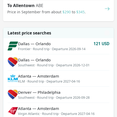
To Allentown
ABE
Dallas — Honolulu
Price in September from about
$290
to
$345
.
Alaska Airlines · Round trip
·
Departure 2026-10-29
Chicago — Fort Lauderdale
255 USD
JetBlue · Round trip
·
Departure 2026-12-10
Latest price searches
Dallas — Orlando
121 USD
Frontier · Round trip
·
Departure 2026-09-14
Dallas — Orlando
Southwest · Round trip
·
Departure 2026-12-01
Atlanta — Amsterdam
KLM · Round trip
·
Departure 2027-04-16
Denver — Philadelphia
Southwest · Round trip
·
Departure 2026-09-28
Atlanta — Amsterdam
Virgin Atlantic · Round trip
·
Departure 2027-04-16