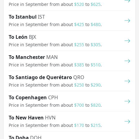
Price in September from about
$520
to
$625
.
To Istanbul
IST
Price in September from about
$425
to
$480
.
To León
BJX
Price in September from about
$255
to
$305
.
To Manchester
MAN
Price in September from about
$385
to
$510
.
To Santiago de Querétaro
QRO
Price in September from about
$250
to
$290
.
To Copenhagen
CPH
Price in September from about
$700
to
$820
.
To New Haven
HVN
Price in September from about
$170
to
$215
.
To Doha
DOH