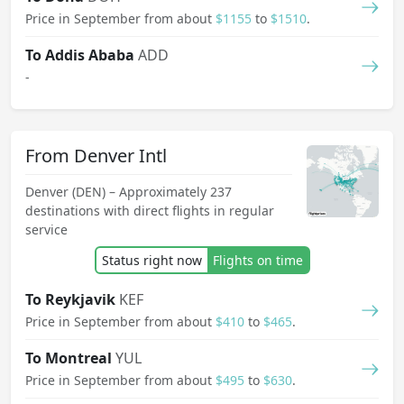
Price in September from about
$1155
to
$1510
.
To Addis Ababa
ADD
-
From Denver Intl
Denver (DEN) – Approximately 237
destinations with direct flights in regular
service
Status right now
Flights on time
To Reykjavik
KEF
Price in September from about
$410
to
$465
.
To Montreal
YUL
Price in September from about
$495
to
$630
.