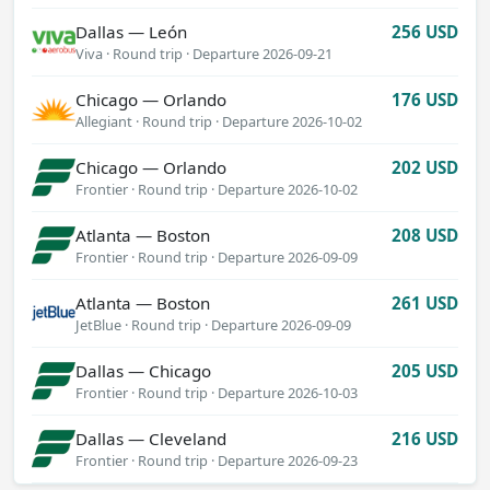
Dallas — León
256 USD
Viva · Round trip
·
Departure 2026-09-21
Chicago — Orlando
176 USD
Allegiant · Round trip
·
Departure 2026-10-02
Chicago — Orlando
202 USD
Frontier · Round trip
·
Departure 2026-10-02
Atlanta — Boston
208 USD
Frontier · Round trip
·
Departure 2026-09-09
Atlanta — Boston
261 USD
JetBlue · Round trip
·
Departure 2026-09-09
Dallas — Chicago
205 USD
Frontier · Round trip
·
Departure 2026-10-03
Dallas — Cleveland
216 USD
Frontier · Round trip
·
Departure 2026-09-23