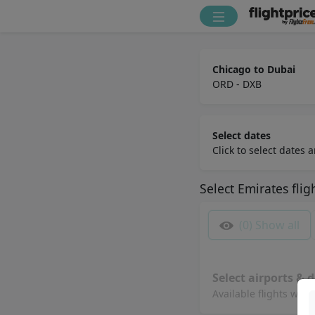
Chicago to Dubai
ORD - DXB
Select dates
Click to select dates
Select
Emirates
flig
(0)
Show all
Select airports & d
Available flights will