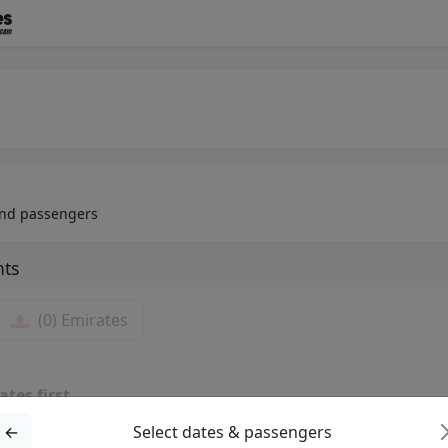
 and passengers
hts
(0)
Emirates
ates first
 be shown here
←
Select dates & passengers