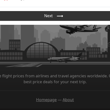
Next
 flight prices from airlines and travel agencies worldwide. O
best price deals for your next trip.
Homepage
—
About