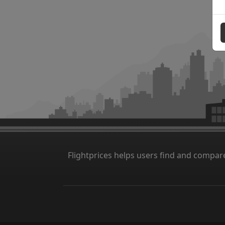
Flightprices helps users find and compare