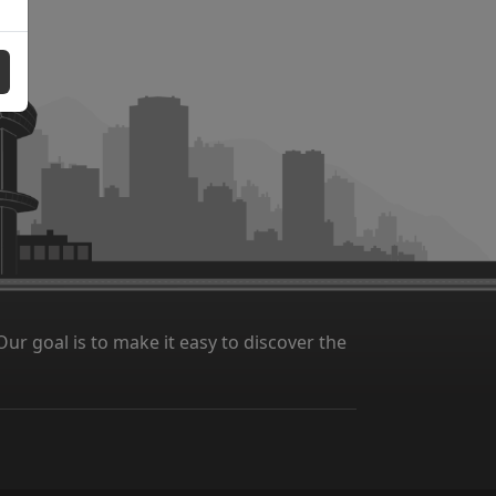
ur goal is to make it easy to discover the