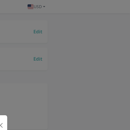
USD
Edit
Edit